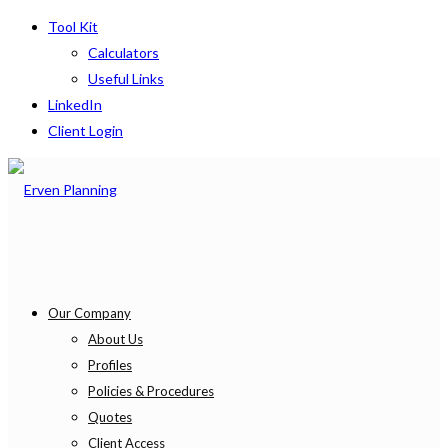
Tool Kit
Calculators
Useful Links
LinkedIn
Client Login
Our Company
About Us
Profiles
Policies & Procedures
Quotes
Client Access