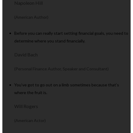
Napoleon Hill
(American Author)
Before you can really start setting financial goals, you need to
determine where you stand financially.
David Bach
(Personal Finance Author, Speaker and Consultant)
You’ve got to go out on a limb sometimes because that’s
where the fruit is.
Will Rogers
(American Actor)