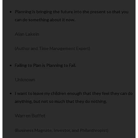
Planning is bringing the future into the present so that you
can do something about it now.
Alan Lakein
(Author and Time Management Expert)
Failing to Plan is Planning to Fail.
Unknown
I want to leave my children enough that they feel they can do
anything, but not so much that they do nothing.
Warren Buffet
(Business Magnate, Investor, and Philanthropist)