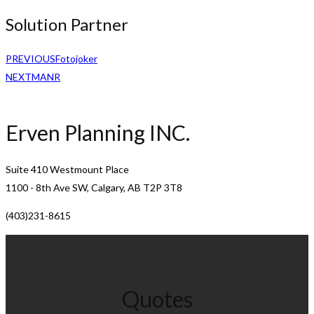
Solution Partner
PREVIOUS
Fotojoker
NEXT
MANR
Erven Planning INC.
Suite 410 Westmount Place
1100 - 8th Ave SW, Calgary, AB T2P 3T8
(403)231-8615
Quotes