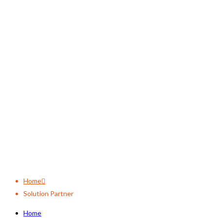
Solution Partner
Home
Solution Partner
Home