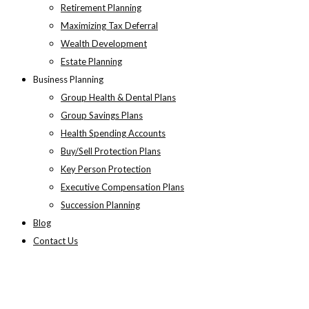
Retirement Planning
Maximizing Tax Deferral
Wealth Development
Estate Planning
Business Planning
Group Health & Dental Plans
Group Savings Plans
Health Spending Accounts
Buy/Sell Protection Plans
Key Person Protection
Executive Compensation Plans
Succession Planning
Blog
Contact Us