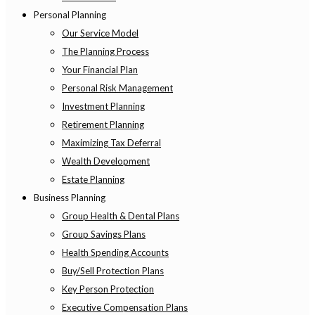
Personal Planning
Our Service Model
The Planning Process
Your Financial Plan
Personal Risk Management
Investment Planning
Retirement Planning
Maximizing Tax Deferral
Wealth Development
Estate Planning
Business Planning
Group Health & Dental Plans
Group Savings Plans
Health Spending Accounts
Buy/Sell Protection Plans
Key Person Protection
Executive Compensation Plans