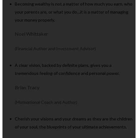
Becoming wealthy is not a matter of how much you earn, who
your parents are, or what you do…it is a matter of managing
your money properly.
Noel Whittaker
(Financial Author and Investment Advisor)
A clear vision, backed by definite plans, gives you a
tremendous feeling of confidence and personal power.
Brian Tracy
(Motivational Coach and Author)
Cherish your visions and your dreams as they are the children
of your soul, the blueprints of your ultimate achievements.