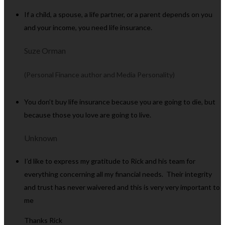
If a child, a spouse, a life partner, or a parent depends on you
and your income, you need life insurance.
Suze Orman
(Personal Finance author and Media Personality)
You don’t buy life insurance because you are going to die, but
because those you love are going to live.
Unknown
I’d like to express my gratitude to Rick and his team for
everything concerning all my financial needs. Their integrity
and trust has never waivered and this is very very important to
me
Thanks Rick