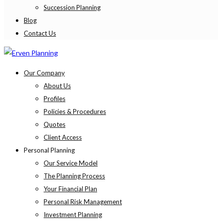
Succession Planning
Blog
Contact Us
Our Company
About Us
Profiles
Policies & Procedures
Quotes
Client Access
Personal Planning
Our Service Model
The Planning Process
Your Financial Plan
Personal Risk Management
Investment Planning