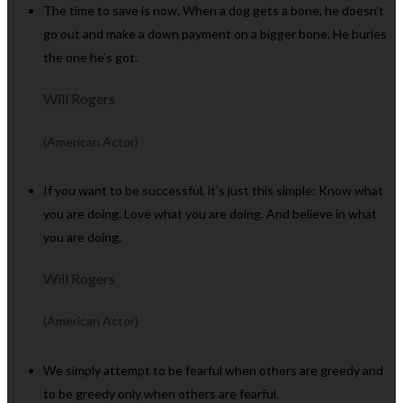
The time to save is now. When a dog gets a bone, he doesn’t
go out and make a down payment on a bigger bone. He buries
the one he’s got.
Will Rogers
(American Actor)
If you want to be successful, it’s just this simple: Know what
you are doing. Love what you are doing. And believe in what
you are doing.
Will Rogers
(American Actor)
We simply attempt to be fearful when others are greedy and
to be greedy only when others are fearful.