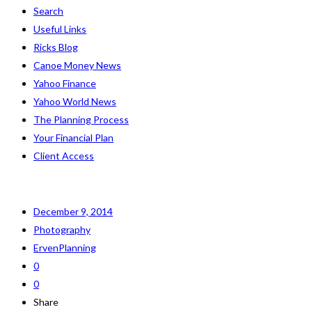
Search
Useful Links
Ricks Blog
Canoe Money News
Yahoo Finance
Yahoo World News
The Planning Process
Your Financial Plan
Client Access
December 9, 2014
Photography
ErvenPlanning
0
0
Share