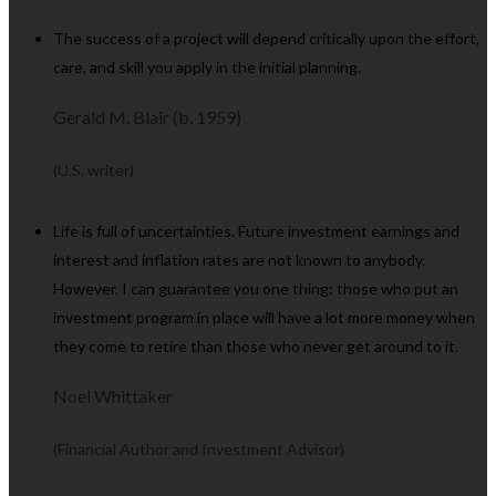
The success of a project will depend critically upon the effort,
care, and skill you apply in the initial planning.
Gerald M. Blair (b. 1959)
(U.S. writer)
Life is full of uncertainties. Future investment earnings and
interest and inflation rates are not known to anybody.
However, I can guarantee you one thing: those who put an
investment program in place will have a lot more money when
they come to retire than those who never get around to it.
Noel Whittaker
(Financial Author and Investment Advisor)