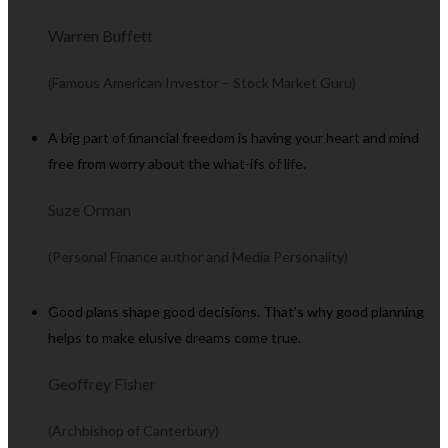
Warren Buffett
(Famous American Investor – Stock Market Guru)
A big part of financial freedom is having your heart and mind
free from worry about the what-ifs of life.
Suze Orman
(Personal Finance author and Media Personality)
Good plans shape good decisions. That’s why good planning
helps to make elusive dreams come true.
Geoffrey Fisher
(Archbishop of Canterbury)