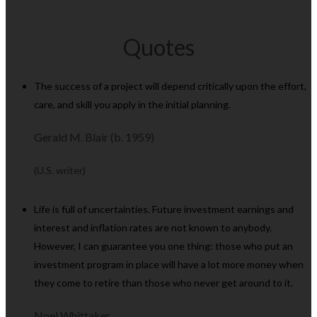
Quotes
The success of a project will depend critically upon the effort,
care, and skill you apply in the initial planning.
Gerald M. Blair (b. 1959)
(U.S. writer)
Life is full of uncertainties. Future investment earnings and
interest and inflation rates are not known to anybody.
However, I can guarantee you one thing: those who put an
investment program in place will have a lot more money when
they come to retire than those who never get around to it.
Noel Whittaker