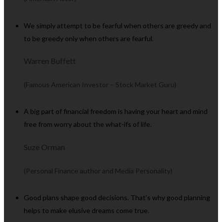
We simply attempt to be fearful when others are greedy and
to be greedy only when others are fearful.
Warren Buffett
(Famous American Investor – Stock Market Guru)
A big part of financial freedom is having your heart and mind
free from worry about the what-ifs of life.
Suze Orman
(Personal Finance author and Media Personality)
Good plans shape good decisions. That’s why good planning
helps to make elusive dreams come true.