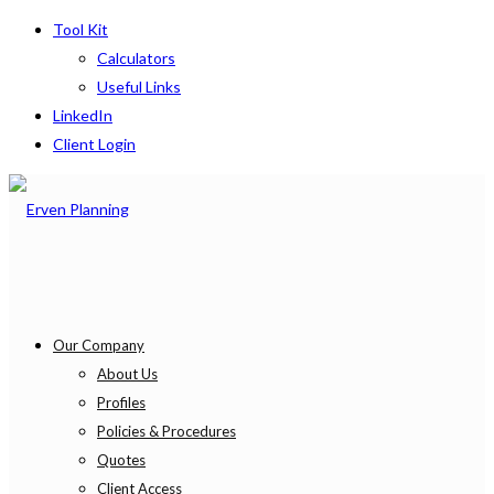
Tool Kit
Calculators
Useful Links
LinkedIn
Client Login
Our Company
About Us
Profiles
Policies & Procedures
Quotes
Client Access