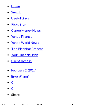
Home
Search
Useful Links
Ricks Blog
Canoe Money News
Yahoo Finance
Yahoo World News
The Planning Process
Your Financial Plan
Client Access
February 2, 2017
ErvenPlanning
0
0
Share