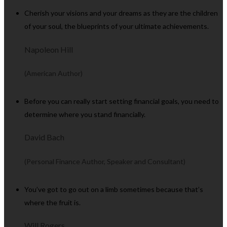
Cherish your visions and your dreams as they are the children
of your soul, the blueprints of your ultimate achievements.
Napoleon Hill
(American Author)
Before you can really start setting financial goals, you need to
determine where you stand financially.
David Bach
(Personal Finance Author, Speaker and Consultant)
You’ve got to go out on a limb sometimes because that’s
where the fruit is.
Will Rogers