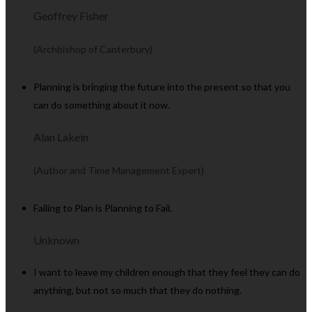
Geoffrey Fisher
(Archbishop of Canterbury)
Planning is bringing the future into the present so that you
can do something about it now.
Alan Lakein
(Author and Time Management Expert)
Failing to Plan is Planning to Fail.
Unknown
I want to leave my children enough that they feel they can do
anything, but not so much that they do nothing.