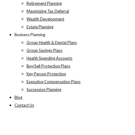
Retirement Planning
Maximizing Tax Deferral
Wealth Development
Estate Planning
Business Planning
Group Health & Dental Plans
Group Savings Plans
Health Spending Accounts
Buy/Sell Protection Plans
Key Person Protection
Executive Compensation Plans
Succession Planning
Blog
Contact Us