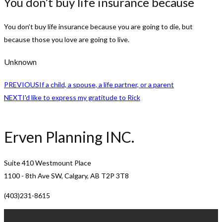
You don’t buy life insurance because
You don’t buy life insurance because you are going to die, but
because those you love are going to live.
Unknown
PREVIOUS
If a child, a spouse, a life partner, or a parent
NEXT
I'd like to express my gratitude to Rick
Erven Planning INC.
Suite 410 Westmount Place
1100 - 8th Ave SW, Calgary, AB T2P 3T8
(403)231-8615