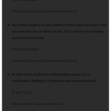
(Financial Author and Investment Advisor)
Becoming wealthy is not a matter of how much you earn, who
your parents are, or what you do…it is a matter of managing
your money properly.
Noel Whittaker
(Financial Author and Investment Advisor)
A clear vision, backed by definite plans, gives you a
tremendous feeling of confidence and personal power.
Brian Tracy
(Motivational Coach and Author)