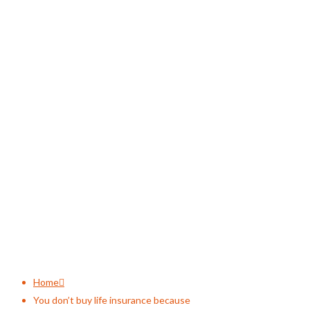
You don’t buy life
insurance because
Home
You don’t buy life insurance because