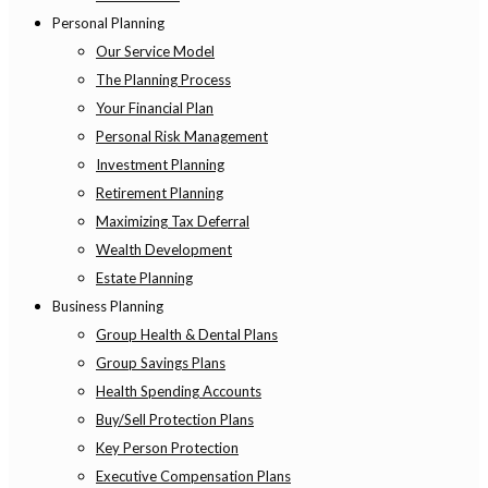
Personal Planning
Our Service Model
The Planning Process
Your Financial Plan
Personal Risk Management
Investment Planning
Retirement Planning
Maximizing Tax Deferral
Wealth Development
Estate Planning
Business Planning
Group Health & Dental Plans
Group Savings Plans
Health Spending Accounts
Buy/Sell Protection Plans
Key Person Protection
Executive Compensation Plans