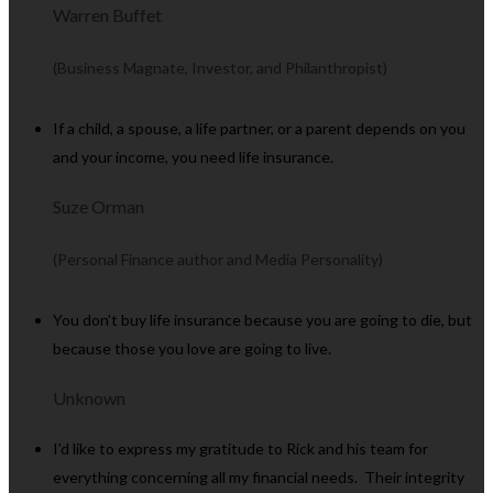
Warren Buffet
(Business Magnate, Investor, and Philanthropist)
If a child, a spouse, a life partner, or a parent depends on you
and your income, you need life insurance.
Suze Orman
(Personal Finance author and Media Personality)
You don’t buy life insurance because you are going to die, but
because those you love are going to live.
Unknown
I’d like to express my gratitude to Rick and his team for
everything concerning all my financial needs. Their integrity