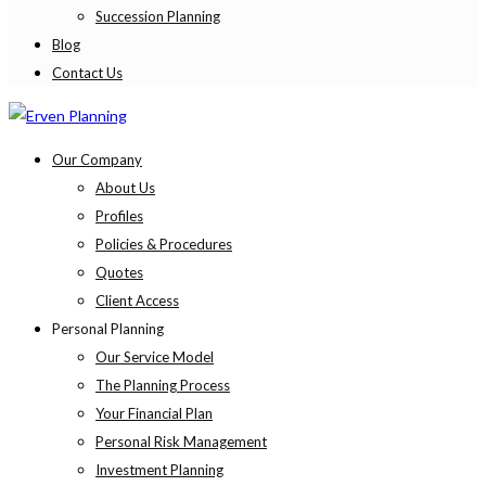
Succession Planning
Blog
Contact Us
Our Company
About Us
Profiles
Policies & Procedures
Quotes
Client Access
Personal Planning
Our Service Model
The Planning Process
Your Financial Plan
Personal Risk Management
Investment Planning