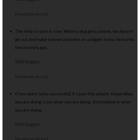
(American Actor)
The time to save is now. When a dog gets a bone, he doesn’t
go out and make a down payment on a bigger bone. He buries
the one he’s got.
Will Rogers
(American Actor)
If you want to be successful, it’s just this simple: Know what
you are doing. Love what you are doing. And believe in what
you are doing.
Will Rogers
(American Actor)