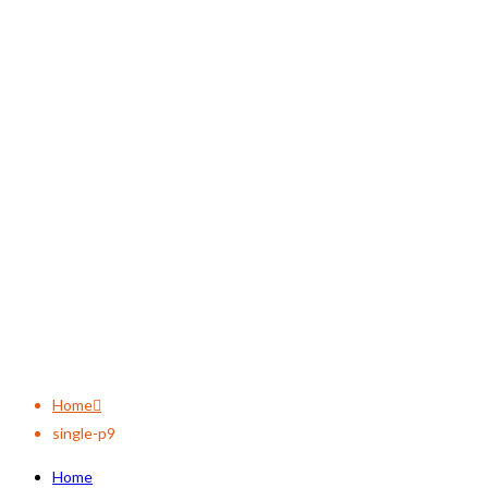
single-p9
Home
single-p9
Home