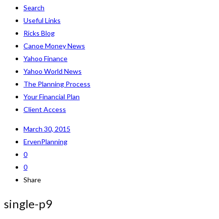
Search
Useful Links
Ricks Blog
Canoe Money News
Yahoo Finance
Yahoo World News
The Planning Process
Your Financial Plan
Client Access
March 30, 2015
ErvenPlanning
0
0
Share
single-p9