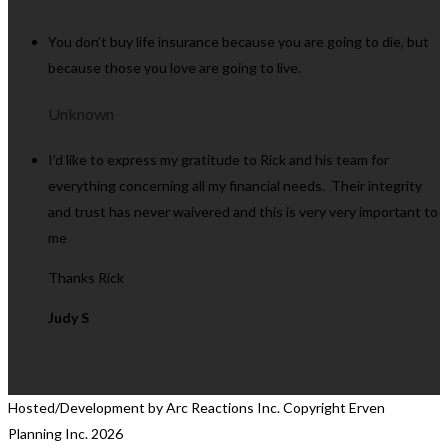
You don’t buy life insurance because you are going to die, but
because those you love are going to live.
Unknown
I’d like to express my gratitude to Rick and his team for
everything concerning all my financial needs. Their integrity
and trust has never waivered and this is very very important to
me
Thanks Rick
Judy S
Hosted/Development by Arc Reactions Inc. Copyright Erven
Planning Inc.
2026