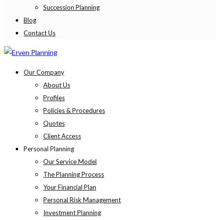
Succession Planning
Blog
Contact Us
Our Company
About Us
Profiles
Policies & Procedures
Quotes
Client Access
Personal Planning
Our Service Model
The Planning Process
Your Financial Plan
Personal Risk Management
Investment Planning