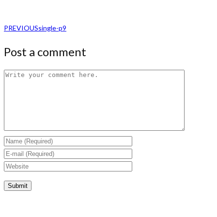
PREVIOUS
single-p9
Post a comment