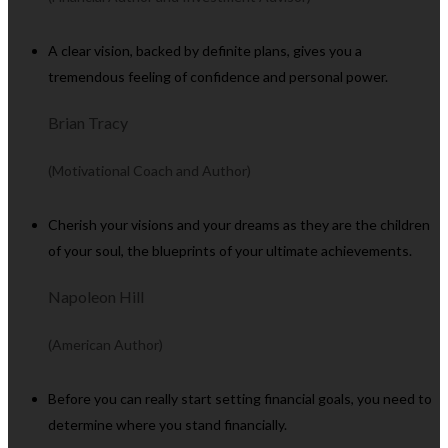
A clear vision, backed by definite plans, gives you a
tremendous feeling of confidence and personal power.
Brian Tracy
(Motivational Coach and Author)
Cherish your visions and your dreams as they are the children
of your soul, the blueprints of your ultimate achievements.
Napoleon Hill
(American Author)
Before you can really start setting financial goals, you need to
determine where you stand financially.