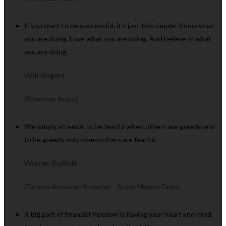
If you want to be successful, it’s just this simple: Know what
you are doing. Love what you are doing. And believe in what
you are doing.
Will Rogers
(American Actor)
We simply attempt to be fearful when others are greedy and
to be greedy only when others are fearful.
Warren Buffett
(Famous American Investor – Stock Market Guru)
A big part of financial freedom is having your heart and mind