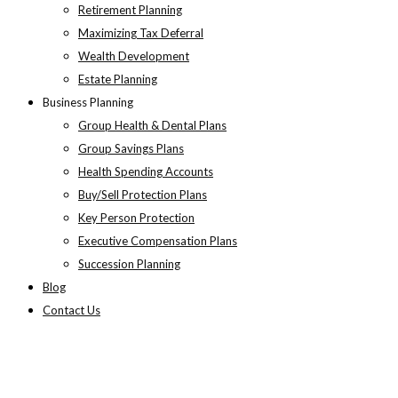
Retirement Planning
Maximizing Tax Deferral
Wealth Development
Estate Planning
Business Planning
Group Health & Dental Plans
Group Savings Plans
Health Spending Accounts
Buy/Sell Protection Plans
Key Person Protection
Executive Compensation Plans
Succession Planning
Blog
Contact Us