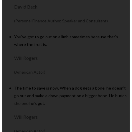
David Bach
(Personal Finance Author, Speaker and Consultant)
You’ve got to go out on a limb sometimes because that’s
where the fruit is.
Will Rogers
(American Actor)
The time to save is now. When a dog gets a bone, he doesn’t
go out and make a down payment on a bigger bone. He buries
the one he’s got.
Will Rogers
(American Actor)