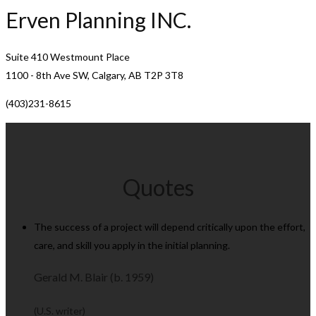
Erven Planning INC.
Suite 410 Westmount Place
1100 - 8th Ave SW, Calgary, AB T2P 3T8
(403)231-8615
Quotes
The success of a project will depend critically upon the effort,
care, and skill you apply in the initial planning.
Gerald M. Blair (b. 1959)
(U.S. writer)