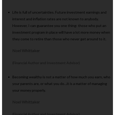
Life is full of uncertainties. Future investment earnings and
interest and inflation rates are not known to anybody.
However, I can guarantee you one thing: those who put an
investment program in place will have a lot more money when
they come to retire than those who never get around to it.
Noel Whittaker
(Financial Author and Investment Advisor)
Becoming wealthy is not a matter of how much you earn, who
your parents are, or what you do…it is a matter of managing
your money properly.
Noel Whittaker
(Financial Author and Investment Advisor)