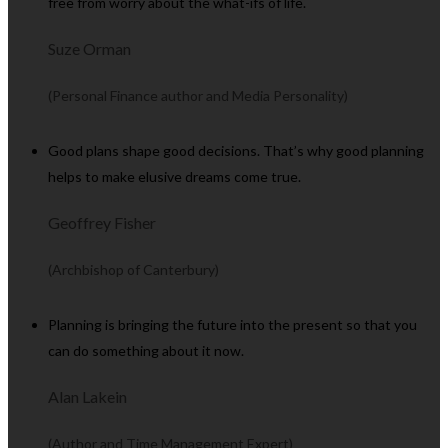
free from worry about the what-ifs of life.
Suze Orman
(Personal Finance author and Media Personality)
Good plans shape good decisions. That’s why good planning
helps to make elusive dreams come true.
Geoffrey Fisher
(Archbishop of Canterbury)
Planning is bringing the future into the present so that you
can do something about it now.
Alan Lakein
(Author and Time Management Expert)