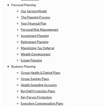
Personal Planning
Our Service Model
The Planning Process
Your Financial Plan
Personal Risk Management
Investment Planning
Retirement Planning
Maximizing Tax Deferral
Wealth Development
Estate Planning
Business Planning
Group Health & Dental Plans
Group Savings Plans
Health Spending Accounts
Buy/Sell Protection Plans
Key Person Protection
Executive Compensation Plans