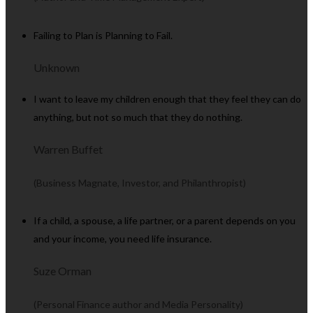
Failing to Plan is Planning to Fail.
Unknown
I want to leave my children enough that they feel they can do
anything, but not so much that they do nothing.
Warren Buffet
(Business Magnate, Investor, and Philanthropist)
If a child, a spouse, a life partner, or a parent depends on you
and your income, you need life insurance.
Suze Orman
(Personal Finance author and Media Personality)