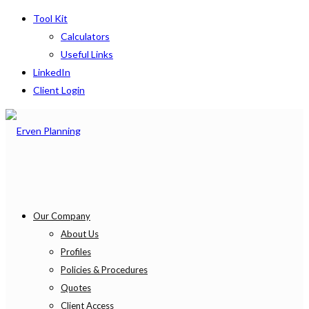
Tool Kit
Calculators
Useful Links
LinkedIn
Client Login
Our Company
About Us
Profiles
Policies & Procedures
Quotes
Client Access